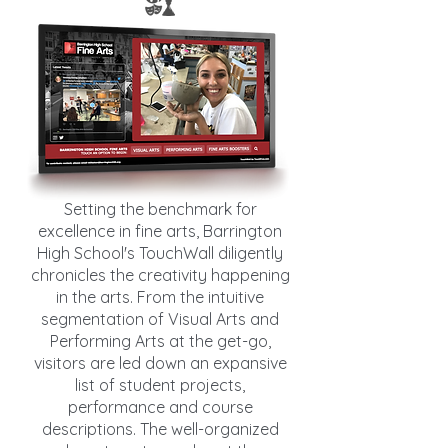
Setting the benchmark for
excellence in fine arts, Barrington
High School's TouchWall diligently
chronicles the creativity happening
in the arts. From the intuitive
segmentation of Visual Arts and
Performing Arts at the get-go,
visitors are led down an expansive
list of student projects,
performance and course
descriptions. The well-organized