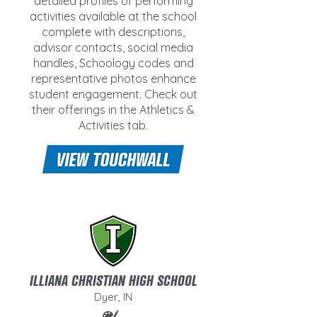
detailed profiles of performing
activities available at the school
complete with descriptions,
advisor contacts, social media
handles, Schoology codes and
representative photos enhance
student engagement. Check out
their offerings in the Athletics &
Activities tab.
ILLIANA CHRISTIAN HIGH SCHOOL
Dyer, IN