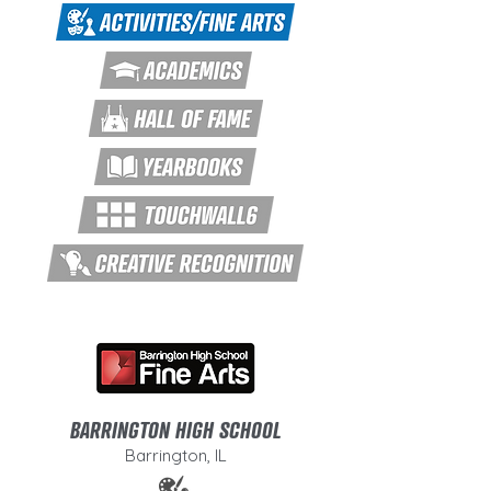
BARRINGTON HIGH SCHOOL
Barrington, IL