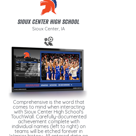
SIOUX CENTER HIGH SCHOOL
Sioux Center, IA
Comprehensive is the word that
comes to mind when interacting
with Sioux Center High School's
TouchWall. Carefully-documented
achievement complete with
individual names (left to right) on
teams will be etched forever in