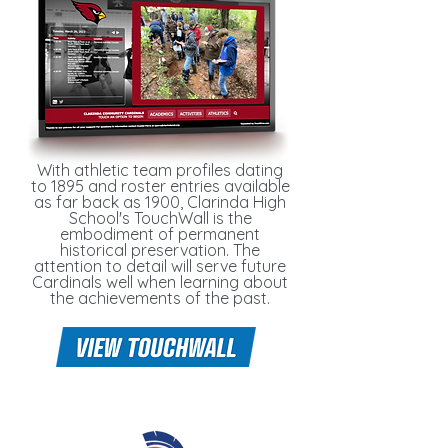
With athletic team profiles dating
to 1895 and roster entries available
as far back as 1900, Clarinda High
School's TouchWall is the
embodiment of permanent
historical preservation. The
attention to detail will serve future
Cardinals well when learning about
the achievements of the past.