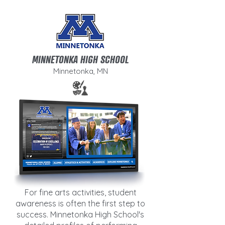
MINNETONKA HIGH SCHOOL
Minnetonka, MN
For fine arts activities, student
awareness is often the first step to
success. Minnetonka High School's