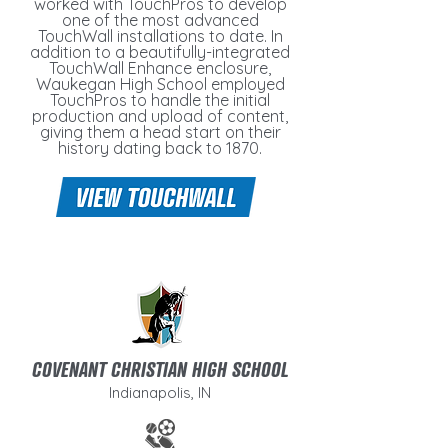
worked with TouchPros to develop
one of the most advanced
TouchWall installations to date. In
addition to a beautifully-integrated
TouchWall Enhance enclosure,
Waukegan High School employed
TouchPros to handle the initial
production and upload of content,
giving them a head start on their
history dating back to 1870.
COVENANT CHRISTIAN HIGH SCHOOL
Indianapolis, IN