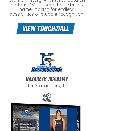
Warrior history. All entered data on
the TouchWall is searchable by last
name, making for endless
possibilities of student recognition.
NAZARETH ACADEMY
La Grange Park, IL