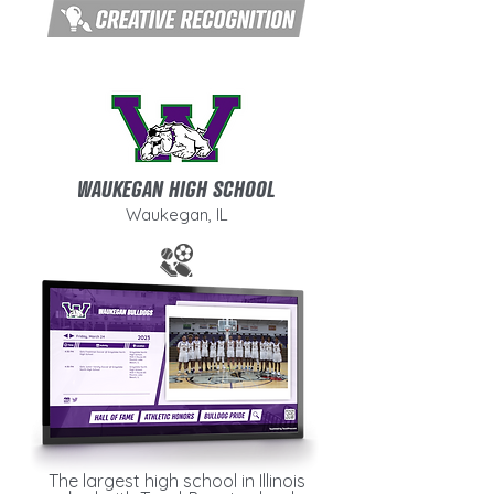
WAUKEGAN HIGH SCHOOL
Waukegan, IL
The largest high school in Illinois