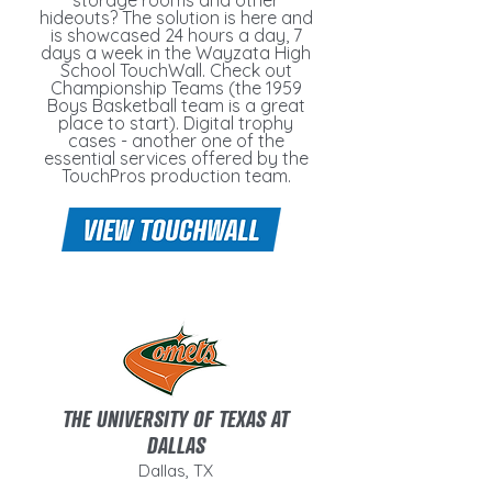
storage rooms and other
hideouts? The solution is here and
is showcased 24 hours a day, 7
days a week in the Wayzata High
School TouchWall. Check out
Championship Teams (the 1959
Boys Basketball team is a great
place to start). Digital trophy
cases - another one of the
essential services offered by the
TouchPros production team.
THE UNIVERSITY OF TEXAS AT
DALLAS
Dallas, TX