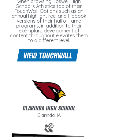
when browsing Boswell High
School's Athletics tab of their
TouchWall. Options such as an
annual highlight reel and flipbook
versions of their hall of fame
programs, in addition to their
exemplary development of
content throughout elevates them
to a different level.
CLARINDA HIGH SCHOOL
Clarinda, IA