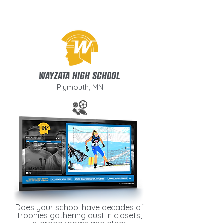
WAYZATA HIGH SCHOOL
Plymouth, MN
Does your school have decades of
trophies gathering dust in closets,