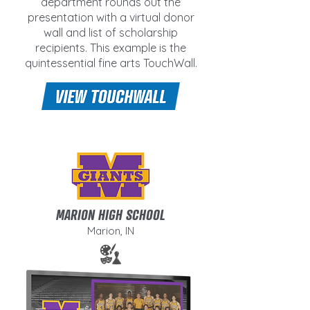
department rounds out the
presentation with a virtual donor
wall and list of scholarship
recipients. This example is the
quintessential fine arts TouchWall.
MARION HIGH SCHOOL
Marion, IN