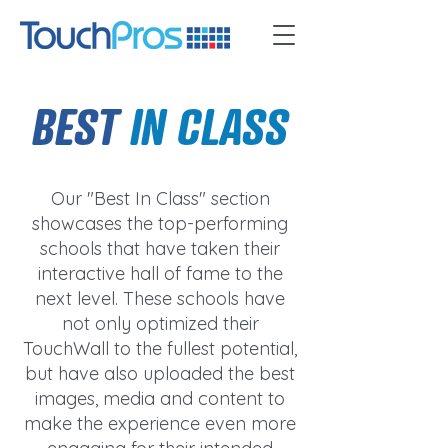
BEST
IN CLASS
Our "Best In Class" section
showcases the top-performing
schools that have taken their
interactive hall of fame to the
next level. These schools have
not only optimized their
TouchWall to the fullest potential,
but have also uploaded the best
images, media and content to
make the experience even more