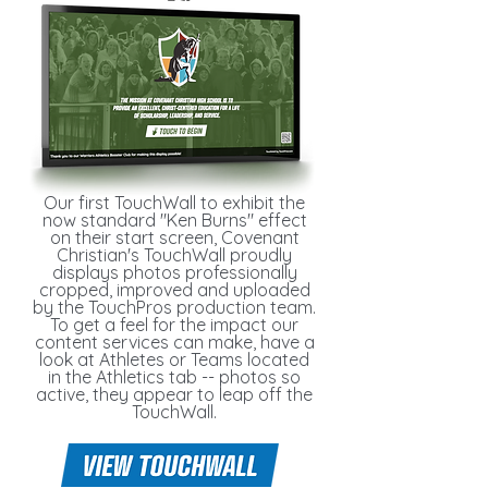
Our first TouchWall to exhibit the
now standard "Ken Burns" effect
on their start screen, Covenant
Christian's TouchWall proudly
displays photos professionally
cropped, improved and uploaded
by the TouchPros production team.
To get a feel for the impact our
content services can make, have a
look at Athletes or Teams located
in the Athletics tab -- photos so
active, they appear to leap off the
TouchWall.