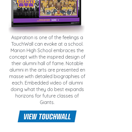
Aspiration is one of the feelings a
TouchWall can evoke at a school.
Marion High School embraces the
concept with the inspired design of
their alumni hall of fame. Notable
alumni in the arts are presented en
masse with detailed biographies of
each. Embedded video of alumni
doing what they do best expands
horizons for future classes of
Giants.