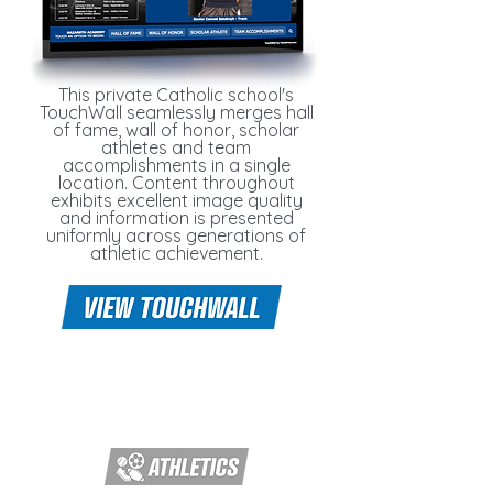
This private Catholic school's
TouchWall seamlessly merges hall
of fame, wall of honor, scholar
athletes and team
accomplishments in a single
location. Content throughout
exhibits excellent image quality
and information is presented
uniformly across generations of
athletic achievement.