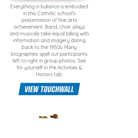
Everything in balance is embodied
in this Catholic school's
presentation of fine arts
achievement. Band, choir, plays
and musicals take equal billing with
information and imagery dating
back to the 1950s. Many
biographies spell out participants
left to right in group photos. See
for yourself in the Activities &
Honors tab.