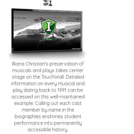
Illiana Christian's preservation of
musicals and plays takes center
stage on the TouchWall. Detailed
information on every musical and
play dating back to 1991 can be
accessed on this well-maintained
example. Calling out each cast
member by name in the
biographies enshrines student
performance into permanently
accessible history.