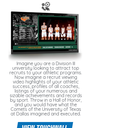
Imagine you are a Division III
university looking to attract top
recruits to your athletic programs.
Now imagine a recruit viewing
video highlights of your athletic
success, profiles of all coaches,
listings of your numerous and
sizable achievements and records
by sport. Throw in a Hall of Honor,
and you would have what the
Comets of the University of Texas
at Dallas imagined and executed.