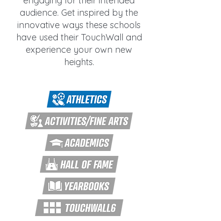
engaging for their intended
audience. Get inspired by the
innovative ways these schools
have used their TouchWall and
experience your own new
heights.