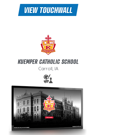
KUEMPER CATHOLIC SCHOOL
Carroll, IA