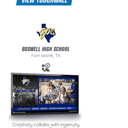
BOSWELL HIGH SCHOOL
Fort Worth, TX
Creativity collides with ingenuity